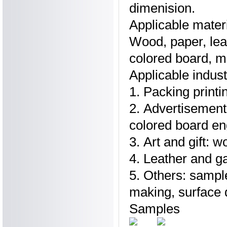
dimenision.
Applicable mater
Wood, paper, leat
colored board, ma
Applicable indust
1. Packing printi
2. Advertisement:
colored board en
3. Art and gift:
4. Leather and g
5. Others: sampl
making, surface 
Samples