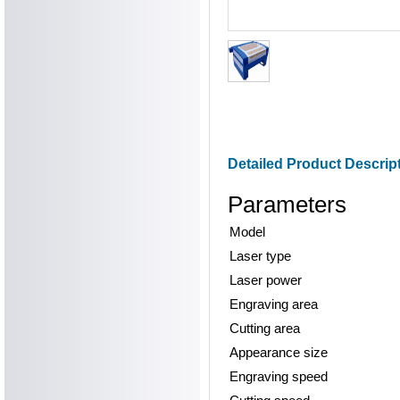
Detailed Product Descrip
Parameters
Model
Laser type
Laser power
Engraving area
Cutting area
Appearance size
Engraving speed