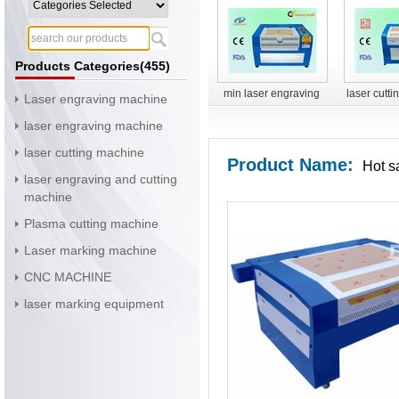
Products Categories(455)
min laser engraving
laser cutt
Laser engraving machine
machine
YH-G
laser engraving machine
laser cutting machine
Product Name:
Hot s
laser engraving and cutting
machine
Plasma cutting machine
Laser marking machine
CNC MACHINE
laser marking equipment