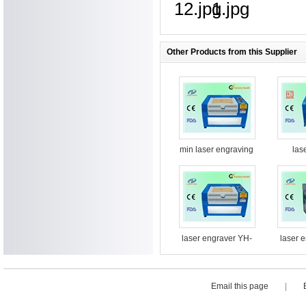
Other Products from this Supplier
min laser engraving
las
machine
machin
laser engraver YH-
laser 
G5030
Email this page
|