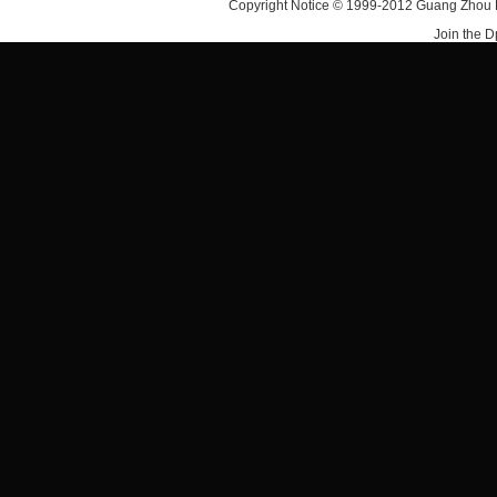
Copyright Notice © 1999-2012 Guang Zhou D·
Join the 