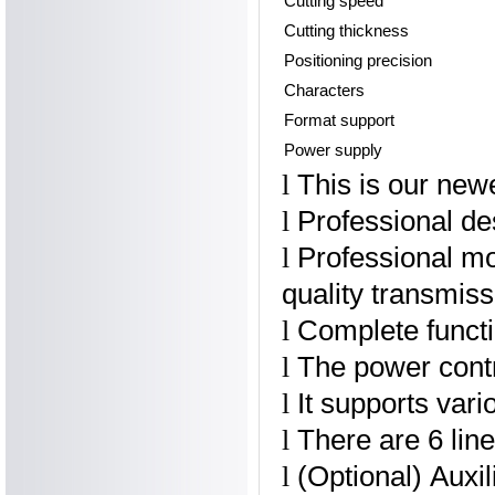
Cutting speed
Cutting thickness
Positioning precision
Characters
Format support
Power supply
This is our new
l
Professional des
l
Professional mo
l
quality transmis
Complete functio
l
The power contr
l
It supports vari
l
There are 6 lin
l
(Optional) Auxil
l