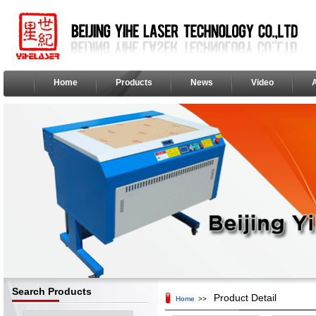
Home
Products
News
Video
Search Products
Product Detail
Home
>>