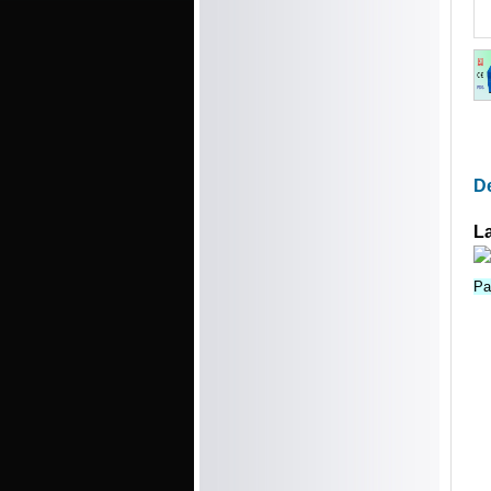
De
L
Pa