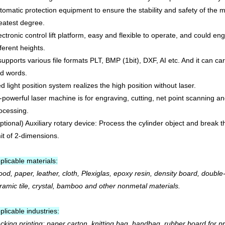
tomatic protection equipment to ensure the stability and safety of the 
eatest degree.
ectronic control lift platform, easy and flexible to operate, and could en
fferent heights.
 supports various file formats PLT, BMP (1bit), DXF, AI etc. And it can c
d words.
d light position system realizes the high position without laser.
l-powerful laser machine is for engraving, cutting, net point scanning an
ocessing.
ptional) Auxiliary rotary device: Process the cylinder object and break 
mit of 2-dimensions.
plicable materials:
od, paper, leather, cloth, Plexiglas, epoxy resin, density board, double
ramic tile, crystal, bamboo and other nonmetal materials.
plicable industries:
cking printing: paper carton, knitting bag, handbag, rubber board for pr