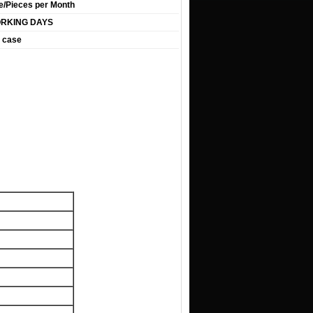
e/Pieces per Month
ORKING DAYS
 case