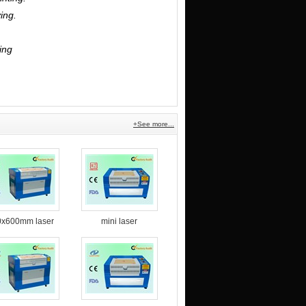
ing.
ing
.
+See more...
0x600mm laser
mini laser
ngraving and
engraving machine
tting machine
for non-metal