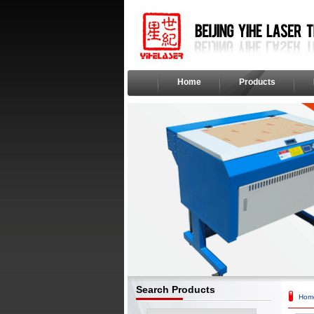
Home
Products
Search Products
Hom