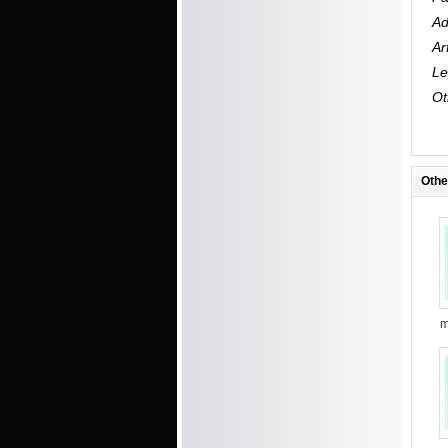
Ad
Ar
Le
Ot
Othe
m