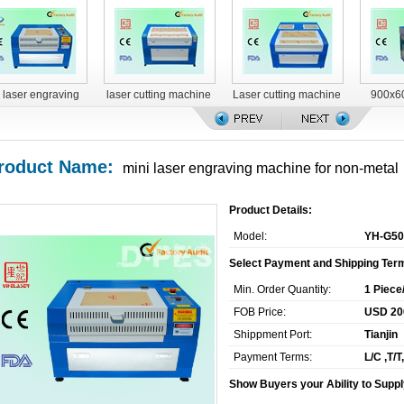
 laser engraving
laser cutting machine
Laser cutting machine
900x6
machine
YH-G1490
YH-G1616
engravin
m
roduct Name:
mini laser engraving machine for non-metal
Product Details:
Model:
YH-G50
Select Payment and Shipping Ter
Min. Order Quantity:
1 Piece
FOB Price:
USD 200
Shippment Port:
Tianjin
Payment Terms:
L/C ,T/
Show Buyers your Ability to Suppl