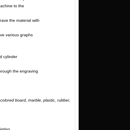
machine to the
grave the material with
arve various graphs
d cylinder
through the engraving
-colored board, marble, plastic, rubber,
inting.