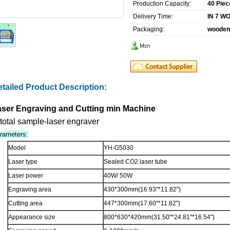
Production Capacity:
40 Piec
Delivery Time:
IN 7 W
Packaging:
wooden
tailed Product Description:
aser Engraving and Cutting min Machine
rameters:
Model
YH-G5030
Laser type
Sealed CO2 laser tube
Laser power
40W/ 50W
Engraving area
430*300mm
(16.93"*11.82")
Cutting area
447*300mm(17.60"*11.82")
Appearance size
800*630*420mm(31.50"*24.81"*16.54")