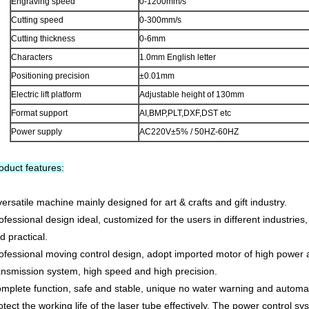
Engraving speed
0-1200mm/s
Cutting speed
0-300mm/s
Cutting thickness
0-6mm
Characters
1.0mm English letter
Positioning precision
±0.01mm
Electric lift platform
Adjustable height of 130mm
Format support
AI,BMP,PLT,DXF,DST etc
Power supply
AC220V±5% / 50HZ-60HZ
oduct features:
versatile machine mainly designed for art & crafts and gift industry.
ofessional design ideal, customized for the users in different industrie
d practical.
ofessional moving control design, adopt imported motor of high power 
ansmission system, high speed and high precision.
mplete function, safe and stable, unique no water warning and automat
otect the working life of the laser tube effectively. The power control s