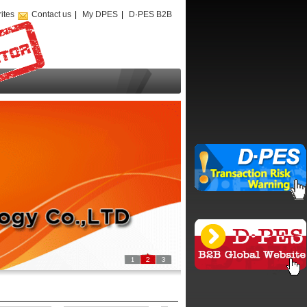
ites
Contact us
|
My DPES
|
D·PES B2B