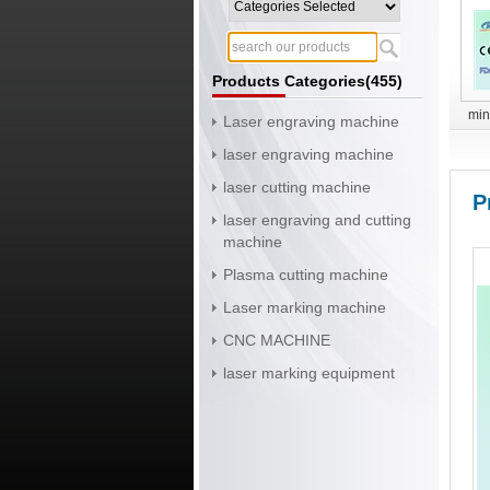
Products Categories(455)
min
Laser engraving machine
laser engraving machine
laser cutting machine
P
laser engraving and cutting
machine
Plasma cutting machine
Laser marking machine
CNC MACHINE
laser marking equipment