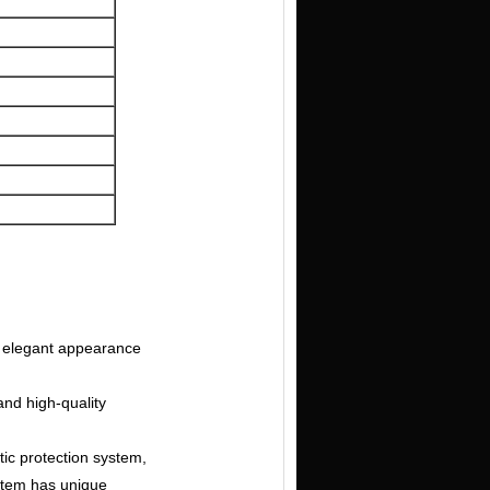
s, elegant appearance
and high-quality
ic protection system,
ystem has unique