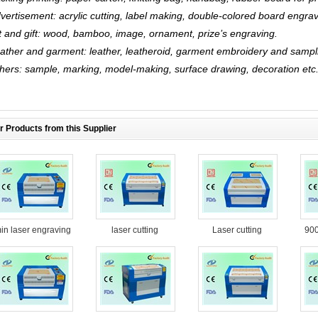
vertisement: acrylic cutting, label making, double-colored board engrav
t and gift: wood, bamboo, image, ornament, prize’s engraving.
ather and garment: leather, leatheroid, garment embroidery and sampl
hers: sample, marking, model-making, surface drawing, decoration etc
r Products from this Supplier
in laser engraving
laser cutting
Laser cutting
90
machine
machine YH-G1490
machine YH-G1616
e
cu