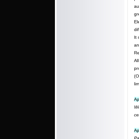
au
gr
El
di
It
an
Re
Al
pr
(O
li
Ap
Wo
ce
Ap
Pa