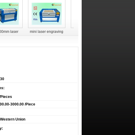
00mm laser
mini laser engraving
laser engraver YH-
laser engr
g and cutting
machine for non-metal
G5030
G90
achine
30
ms:
/Pieces
0.00-3000.00 /Piece
T,Western Union
y: