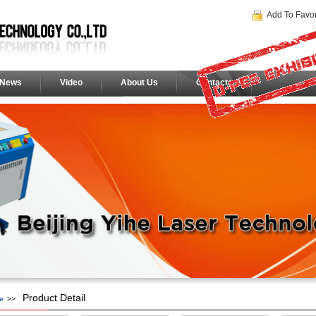
Add To Favor
News
Video
About Us
Contacts
Product Detail
e
>>