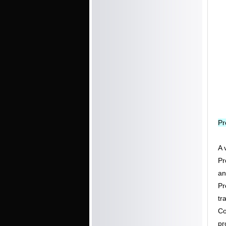
Pr
A 
Pr
an
Pr
tr
Co
pr