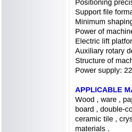
Positioning prec
Support file for
Minimum shaping 
Power of machi
Electric lift pla
Auxiliary rotary 
Structure of mac
Power supply: 
APPLICABLE M
Wood , ware , pap
board , double-col
ceramic tile , cr
materials .