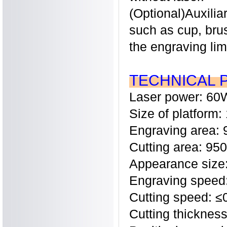
(Optional)Auxilia
such as cup, bru
the engraving lim
TECHNICAL 
Laser power: 60
Size of platfor
Engraving area
Cutting area: 9
Appearance siz
Engraving speed
Cutting speed: 
Cutting thickne