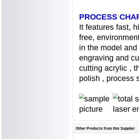
PROCESS CHA
It features fast, 
free, environment
in the model and 
engraving and cut
cutting acrylic ,
polish , process s
Other Products from this Supplier