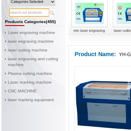
Products Categories(455)
min laser engraving
laser cutt
Laser engraving machine
machine
YH-G
laser engraving machine
laser cutting machine
Product Name:
YH-G9
laser engraving and cutting
machine
Plasma cutting machine
Laser marking machine
CNC MACHINE
laser marking equipment