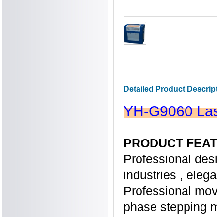
Detailed Product Descrip
YH-G9060 Las
PRODUCT FEAT
Professional desi
industries , eleg
Professional mov
phase stepping m