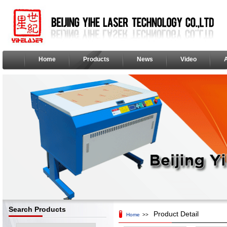
Home
Products
News
Video
Search Products
Product Detail
Home
>>