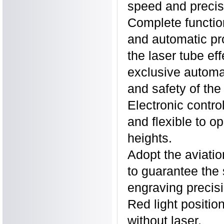
speed and precis
Complete functio
and automatic pro
the laser tube ef
exclusive automat
and safety of the
Electronic control
and flexible to o
heights.
Adopt the aviatio
to guarantee the
engraving precisi
Red light positio
without laser.