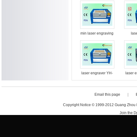
min laser engraving
las
machine
machin
laser engraver YH-
laser 
G5030
Email this page
|
Copyright Notice © 1999-2012 Guang Zhou D·
Join the 