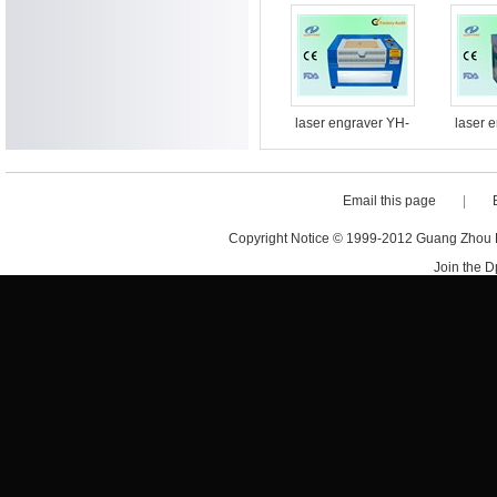
machine
machin
laser engraver YH-
laser 
G5030
Email this page
|
Copyright Notice © 1999-2012 Guang Zhou D·
Join the 