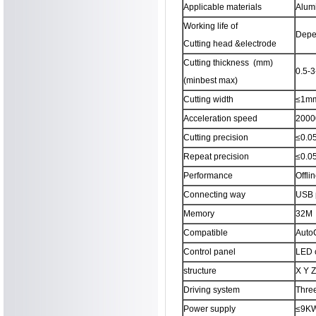
Applicable materials
Alumi
Working life of
Depen
Cutting head &electrode
Cutting thickness (mm)
0.5-
(minbest max)
Cutting width
≤1m
Acceleration speed
2000
Cutting precision
≤0.
Repeat precision
≤0.
Performance
Offlin
Connecting way
USB 
Memory
32M
Compatible
AutoC
Control panel
LED c
structure
X Y Z
Driving system
Thre
Power supply
≤9K