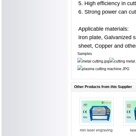
5. High efficiency in cu
6. Strong power can cu
Applicable materials:
Iron plate, Galvanized 
sheet, Copper and other
Samples
Other Products from this Supplier
min laser engraving
las