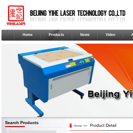
Home
Products
News
Video
Search Products
Product Detail
Home
>>