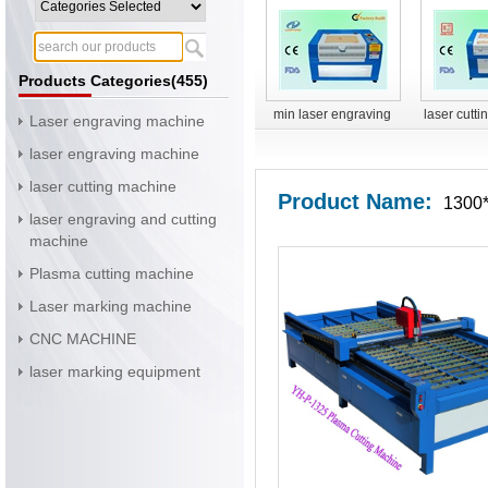
Products Categories(455)
min laser engraving
laser cutt
Laser engraving machine
machine
YH-G
laser engraving machine
laser cutting machine
Product Name:
1300*
laser engraving and cutting
machine
Plasma cutting machine
Laser marking machine
CNC MACHINE
laser marking equipment