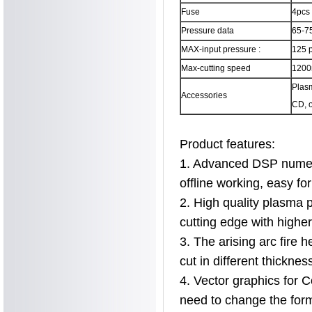
Fuse
4pcs
Pressure data
65-75
MAX-input pressure :
125 p
Max-cutting speed
1200
Plasm
Accessories
CD, 
Product features:
1. Advanced DSP numeri
offline working, easy fo
2. High quality plasma p
cutting edge with higher
3. The arising arc fire
cut in different thickne
4. Vector graphics for 
need to change the for