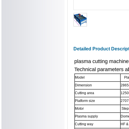
Detailed Product Descrip
plasma cutting machin
Technical parameters a
Model
Pla
Dimension
286
Cutting area
125
Platform size
270
Motor
Stepp
Plasma supply
Dome
Cutting way
HF & 